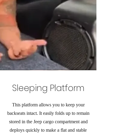
Sleeping Platform
This platform allows you to keep your
backseats intact. It easily folds up to remain
stored in the Jeep cargo compartment and
deploys quickly to make a flat and stable