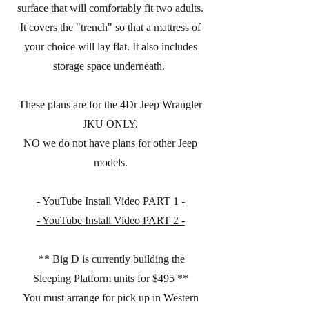
surface that will comfortably fit two adults.
It covers the "trench" so that a mattress of
your choice will lay flat. It also includes
storage space underneath.
These plans are for the 4Dr Jeep Wrangler
JKU ONLY.
NO we do not have plans for other Jeep
models.
- YouTube Install Video PART 1 -
- YouTube Install Video PART 2 -
** Big D is currently building the
Sleeping Platform units for $495 **
You must arrange for pick up in Western