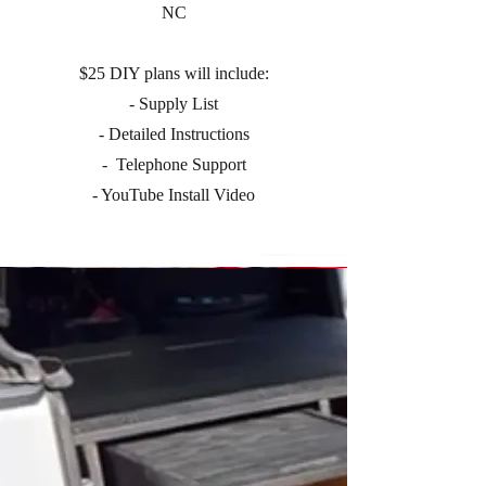
NC
$25 DIY plans will include:
- Supply List
- Detailed Instructions
- Telephone Support
- YouTube Install Video