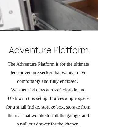
Adventure Platform
The Adventure Platform is for the ultimate
Jeep adventure seeker that wants to live
comfortably and fully enclosed.
We spent 14 days across Colorado and
Utah with this set up. It gives ample space
for a small fridge, storage box, storage from
the rear that we like to call the garage, and
a pull out drawer for the kitchen.
This design does require a back seat delete.