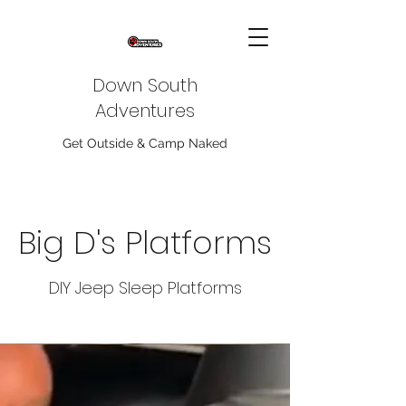
Down South
Adventures
Get Outside & Camp Naked
Big D's Platforms
DIY Jeep Sleep Platforms